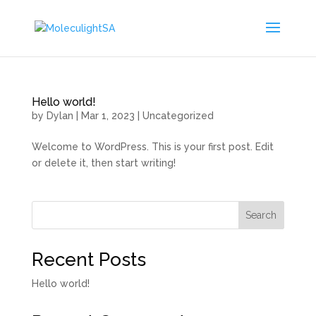
Hello world!
by
Dylan
|
Mar 1, 2023
|
Uncategorized
Welcome to WordPress. This is your first post. Edit
or delete it, then start writing!
Search
Recent Posts
Hello world!