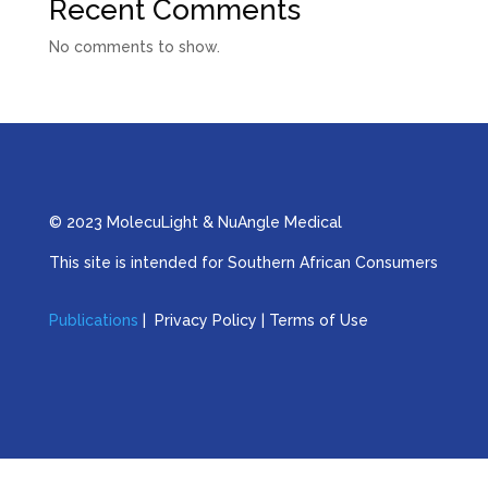
Recent Comments
No comments to show.
© 2023 MolecuLight & NuAngle Medical
This site is intended for Southern African Consumers
Publications
| Privacy Policy | Terms of Use